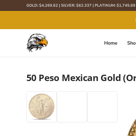
GOLD: $4,269.62 | SILVER: $62.337 | PLATINUM: $1,745.6
We
Home
Sho
50 Peso Mexican Gold (Or