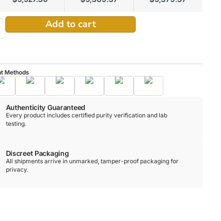
Alternative:
Add to cart
t Methods
Authenticity Guaranteed
Every product includes certified purity verification and lab
testing.
Discreet Packaging
All shipments arrive in unmarked, tamper-proof packaging for
privacy.