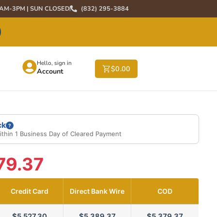
0AM-3PM | SUN CLOSED
(832) 295-3884
Hello, sign in
$
0.00
Account
ck
?
ithin 1 Business Day of Cleared Payment
79.37
Credit Card
Direct Bank Wire
COD
$5,527.30
$5,389.37
$5,379.37