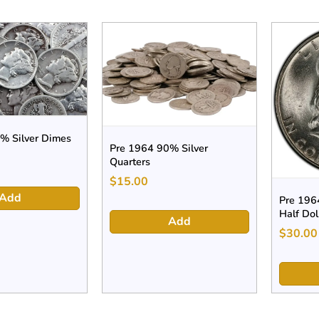
% Silver Dimes
Pre 1964 90% Silver
Quarters
$
15.00
Add
Pre 1964
Half Dol
Add
$
30.00