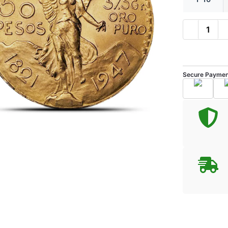
Secure Paymen