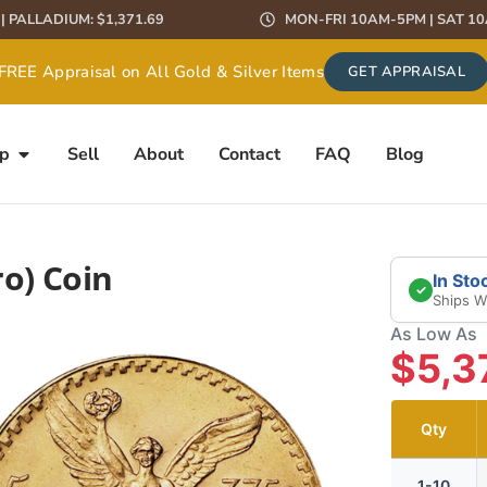
9 | PALLADIUM: $1,371.69
MON-FRI 10AM-5PM | SAT 1
FREE Appraisal on All Gold & Silver Items
GET APPRAISAL
 Pay MORE than Our Competitors – Guaranteed!
GET QUOTE
p
Sell
About
Contact
FAQ
Blog
o) Coin
In Sto
✓
Ships W
As Low As
$5,3
Qty
1-10