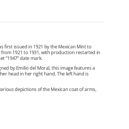
first issued in 1921 by the Mexican Mint to
from 1921 to 1931, with production restarted in
set “1947” date mark.
gned by Emilio del Moral, this image features a
er head in her right hand. The left hand is
various depictions of the Mexican coat of arms,