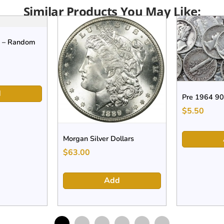
Similar Products You May Like:
s – Random
d
Pre 1964 90
$
5.50
Morgan Silver Dollars
$
63.00
Add