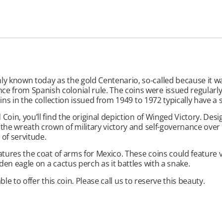
known today as the gold Centenario, so-called because it was 
from Spanish colonial rule. The coins were issued regularly 
ins in the collection issued from 1949 to 1972 typically have a 
oin, you’ll find the original depiction of Winged Victory. Desi
the wreath crown of military victory and self-governance over h
of servitude.
atures the coat of arms for Mexico. These coins could feature 
en eagle on a cactus perch as it battles with a snake.
ble to offer this coin. Please call us to reserve this beauty.