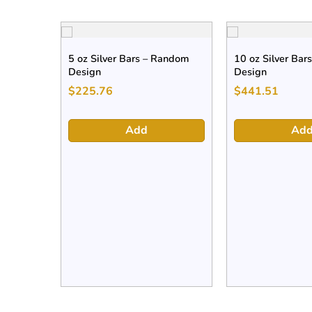
5 oz Silver Bars – Random
10 oz Silver Bar
Design
Design
$
225.76
$
441.51
Add
Ad