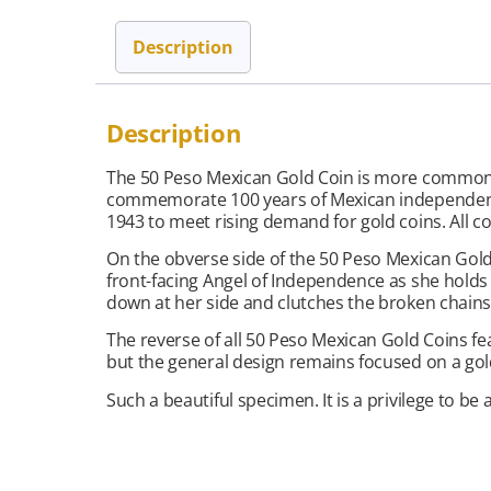
Description
Description
The 50 Peso Mexican Gold Coin is more commonly 
commemorate 100 years of Mexican independence 
1943 to meet rising demand for gold coins. All co
On the obverse side of the 50 Peso Mexican Gold C
front-facing Angel of Independence as she holds 
down at her side and clutches the broken chains 
The reverse of all 50 Peso Mexican Gold Coins fe
but the general design remains focused on a gold
Such a beautiful specimen. It is a privilege to be a